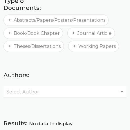
Type of
Documents:
Abstracts/Papers/Posters/Presentations
Book/Book Chapter
Journal Article
Theses/Dissertations
Working Papers
Authors:
Select Author
Results:
No data to display.