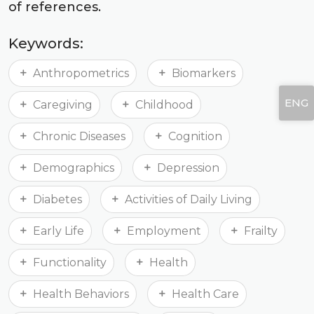
of references.
Keywords:
Anthropometrics
Biomarkers
ENG
Caregiving
Childhood
Chronic Diseases
Cognition
Demographics
Depression
Diabetes
Activities of Daily Living
Early Life
Employment
Frailty
Functionality
Health
Health Behaviors
Health Care