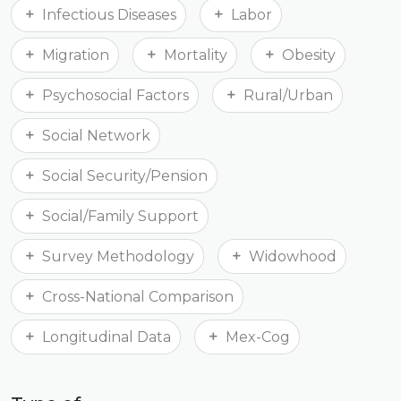
Infectious Diseases
Labor
Migration
Mortality
Obesity
Psychosocial Factors
Rural/Urban
Social Network
Social Security/Pension
Social/Family Support
Survey Methodology
Widowhood
Cross-National Comparison
Longitudinal Data
Mex-Cog