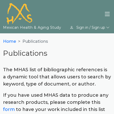
Mexican Health & Aging Study
Sign in / Sign up
Home
Publications
Publications
The MHAS list of bibliographic references is
a dynamic tool that allows users to search by
keyword, type of document, or author.
If you have used MHAS data to produce any
research products, please complete this
form
to have your work included in this list