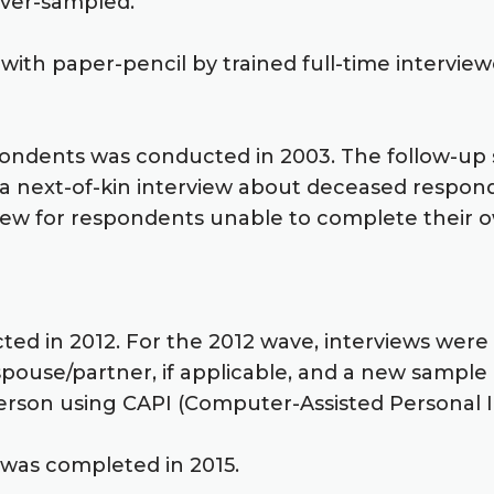
 over-sampled.
ith paper-pencil by trained full-time interview
pondents was conducted in 2003. The follow-up 
, a next-of-kin interview about deceased respon
iew for respondents unable to complete their ow
cted in 2012. For the 2012 wave, interviews we
 spouse/partner, if applicable, and a new sampl
rson using CAPI (Computer-Assisted Personal In
 was completed in 2015.