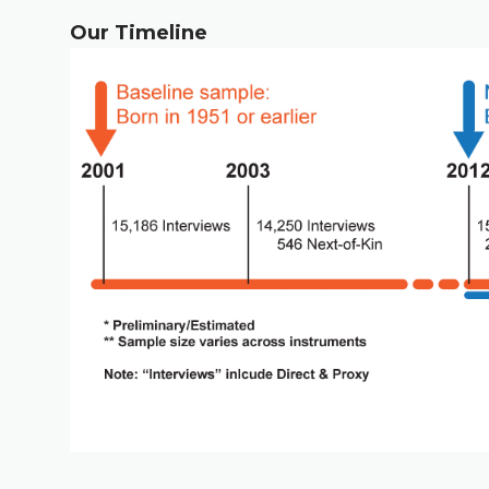
Our Timeline