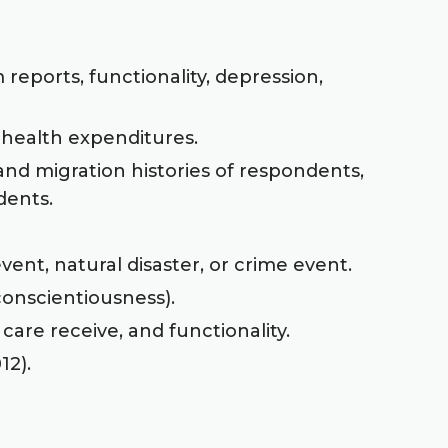
reports, functionality, depression,
 health expenditures.
and migration histories of respondents,
dents.
vent, natural disaster, or crime event.
 conscientiousness).
 care receive, and functionality.
12).