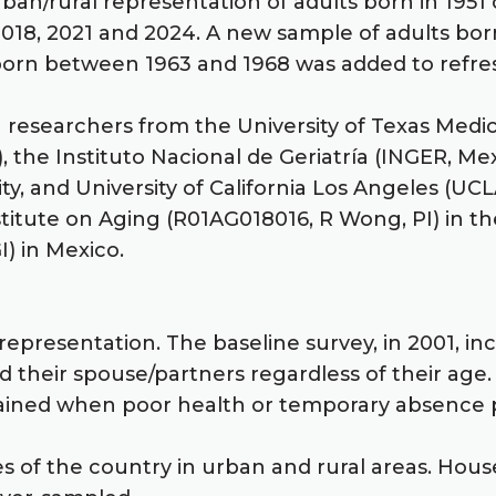
ban/rural representation of adults born in 1951 
, 2018, 2021 and 2024. A new sample of adults b
s born between 1963 and 1968 was added to refr
g researchers from the University of Texas Medi
), the Instituto Nacional de Geriatría (INGER, Me
ty, and University of California Los Angeles (U
stitute on Aging (R01AG018016, R Wong, PI) in th
I) in Mexico.
representation. The baseline survey, in 2001, in
 their spouse/partners regardless of their age.
tained when poor health or temporary absence p
es of the country in urban and rural areas. Hous