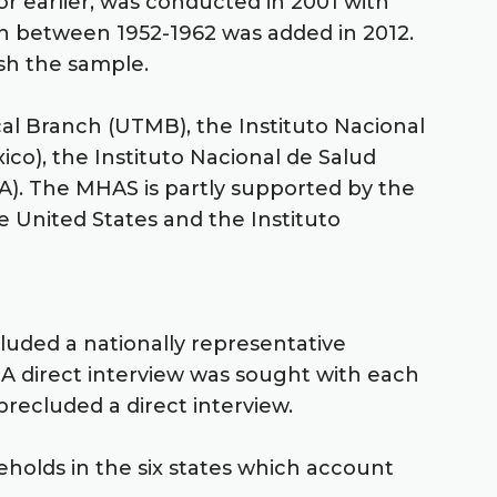
or earlier, was conducted in 2001 with
orn between 1952-1962 was added in 2012.
esh the sample.
cal Branch (UTMB), the Instituto Nacional
xico), the Instituto Nacional de Salud
CLA). The MHAS is partly supported by the
e United States and the Instituto
cluded a nationally representative
 A direct interview was sought with each
recluded a direct interview.
eholds in the six states which account