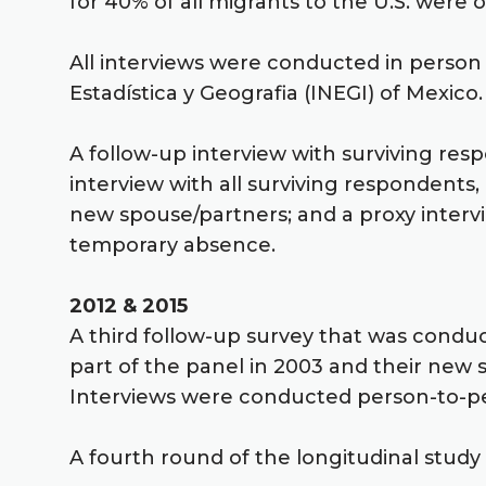
for 40% of all migrants to the U.S. were
All interviews were conducted in person w
Estadística y Geografia (INEGI) of Mexico.
A follow-up interview with surviving res
interview with all surviving respondents
new spouse/partners; and a proxy interv
temporary absence.
2012 & 2015
A third follow-up survey that was condu
part of the panel in 2003 and their new
Interviews were conducted person-to-pe
A fourth round of the longitudinal study