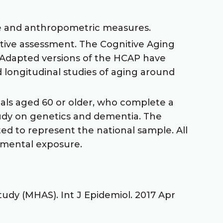
le and anthropometric measures.
itive assessment. The Cognitive Aging
 Adapted versions of the HCAP have
longitudinal studies of aging around
duals aged 60 or older, who complete a
study on genetics and dementia. The
ed to represent the national sample. All
onmental exposure.
udy (MHAS). Int J Epidemiol. 2017 Apr