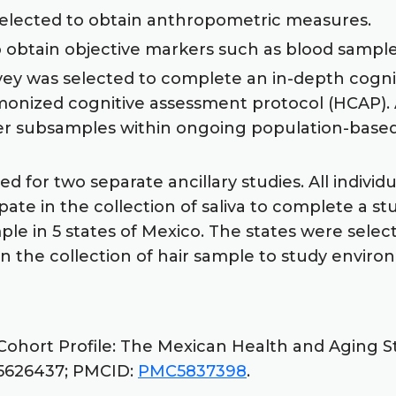
selected to obtain anthropometric measures.
to obtain objective markers such as blood samp
rvey was selected to complete an in-depth cogn
rmonized cognitive assessment protocol (HCAP).
er subsamples within ongoing population-based 
d for two separate ancillary studies. All indivi
ipate in the collection of saliva to complete a 
e in 5 states of Mexico. The states were select
 in the collection of hair sample to study envir
Cohort Profile: The Mexican Health and Aging St
: 25626437; PMCID:
PMC5837398
.