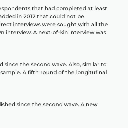
g respondents that had completed at least
added in 2012 that could not be
rect interviews were sought with all the
 interview. A next-of-kin interview was
 since the second wave. Also, similar to
mple. A fifth round of the longitufinal
lished since the second wave. A new