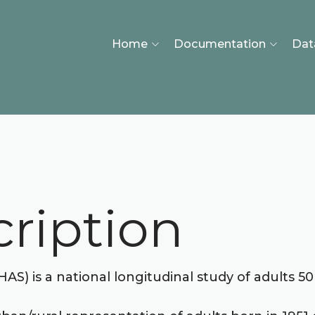
Home
Documentation
Dat
ription
) is a national longitudinal study of adults 50