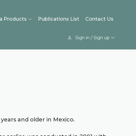
a Products
Publications List
Contact Us
Sign in / Sign up
 years and older in Mexico.