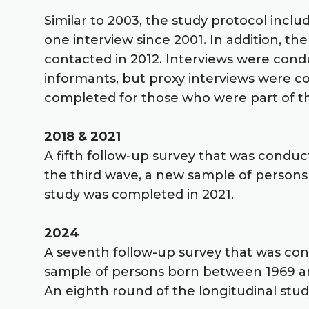
Similar to 2003, the study protocol inclu
one interview since 2001. In addition, t
contacted in 2012. Interviews were cond
informants, but proxy interviews were c
completed for those who were part of t
2018 & 2021
A fifth follow-up survey that was conduc
the third wave, a new sample of persons
study was completed in 2021.
2024
A seventh follow-up survey that was co
sample of persons born between 1969 a
An eighth round of the longitudinal stud