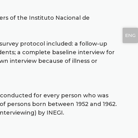
ers of the Instituto Nacional de
ENG
survey protocol included: a follow-up
dents; a complete baseline interview for
n interview because of illness or
re conducted for every person who was
e of persons born between 1952 and 1962.
terviewing) by INEGI.