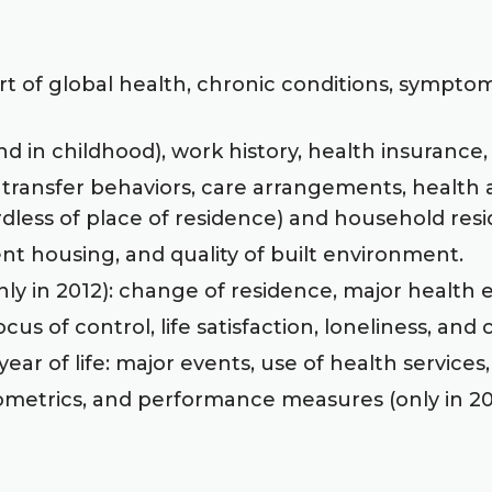
rt of global health, chronic conditions, symptom 
 in childhood), work history, health insurance,
 transfer behaviors, care arrangements, health 
rdless of place of residence) and household resi
ent housing, and quality of built environment.
nly in 2012): change of residence, major health e
us of control, life satisfaction, loneliness, and
ear of life: major events, use of health services,
metrics, and performance measures (only in 20