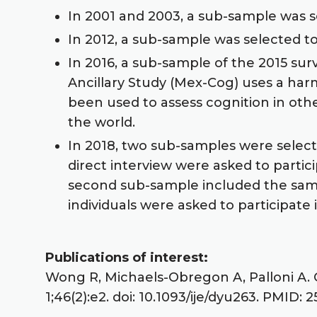
In 2001 and 2003, a sub-sample was 
In 2012, a sub-sample was selected 
In 2016, a sub-sample of the 2015 su
Ancillary Study (Mex-Cog) uses a ha
been used to assess cognition in oth
the world.
In 2018, two sub-samples were selecte
direct interview were asked to partic
second sub-sample included the sampl
individuals were asked to participate
Publications of interest:
Wong R, Michaels-Obregon A, Palloni A. 
1;46(2):e2. doi: 10.1093/ije/dyu263. PMID