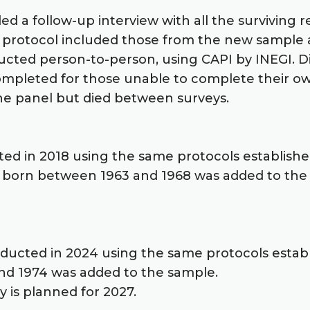
ded a follow-up interview with all the survivin
he protocol included those from the new sample 
ucted person-to-person, using CAPI by INEGI. Di
ompleted for those unable to complete their own
he panel but died between surveys.
ted in 2018 using the same protocols established
 born between 1963 and 1968 was added to the sa
nducted in 2024 using the same protocols estab
nd 1974 was added to the sample.
y is planned for 2027.