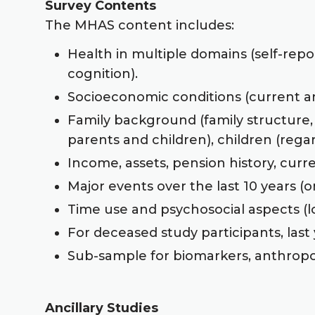
Survey Contents
The MHAS content includes:
Health in multiple domains (self-repo
cognition).
Socioeconomic conditions (current and
Family background (family structure,
parents and children), children (rega
Income, assets, pension history, curr
Major events over the last 10 years (o
Time use and psychosocial aspects (loc
For deceased study participants, last y
Sub-sample for biomarkers, anthropo
Ancillary Studies