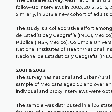
The baseline survey, with national and ur
follow-up interviews in 2003, 2012, 2015
Similarly, in 2018 a new cohort of adult
The study is a collaborative effort amon
de Estadística y Geografía (INEGI, Mexico
Pública (INSP, Mexico), Columbia Universi
National Institutes of Health/National In
Nacional de Estadística y Geografía (INEG
2001 & 2003
The survey has national and urban/rural 
sample of Mexicans aged 50 and over and
individual and proxy interviews were ob
The sample was distributed in all 32 stat