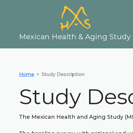
Mexican Health & Aging Study
Home
Study Description
Study Desc
The Mexican Health and Aging Study (MHAS